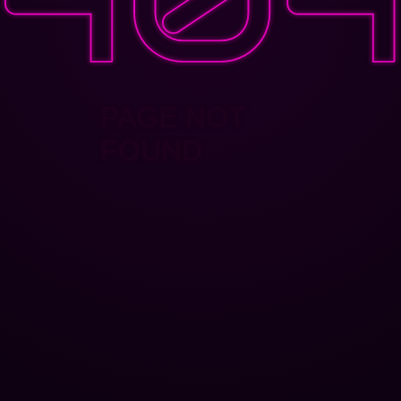
PAGE NOT
FOUND