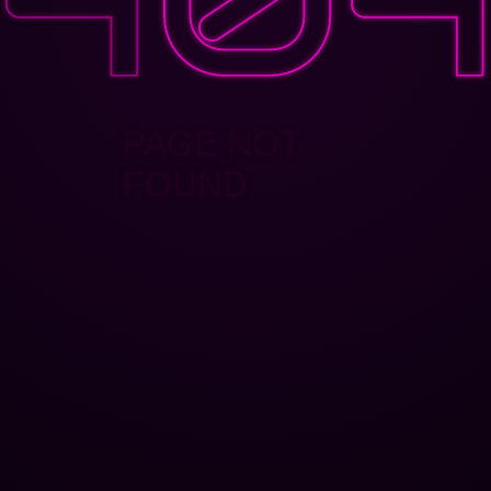
PAGE NOT
FOUND