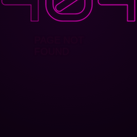
PAGE NOT
FOUND