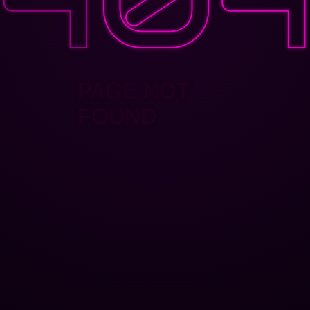
PAGE NOT
FOUND