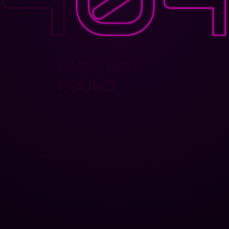
PAGE NOT
FOUND