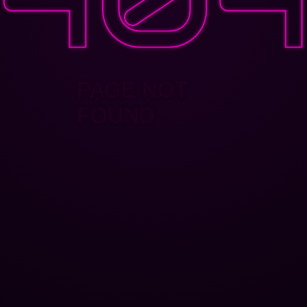
PAGE NOT
FOUND