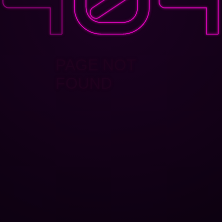
PAGE NOT
FOUND