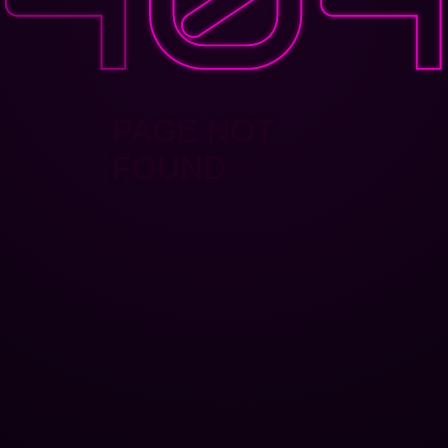
PAGE NOT
FOUND