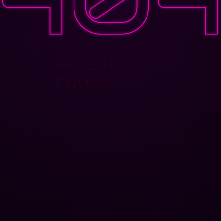
PAGE NOT
FOUND