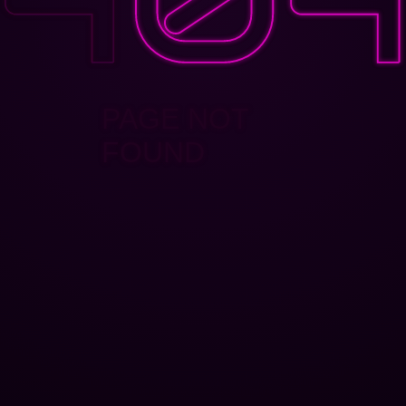
PAGE NOT
FOUND