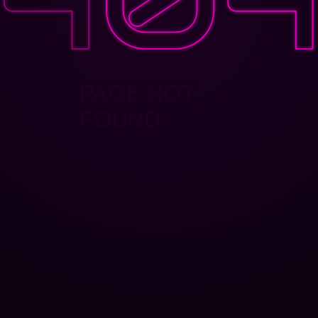
PAGE NOT
FOUND