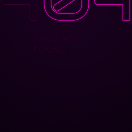
PAGE NOT
FOUND