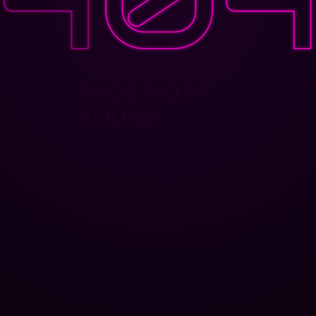
PAGE NOT
FOUND