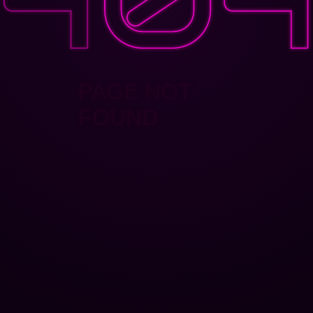
PAGE NOT
FOUND