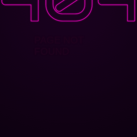
PAGE NOT
FOUND