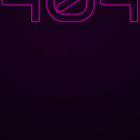
PAGE NOT
FOUND