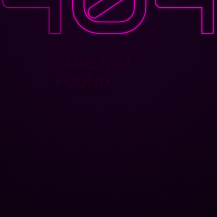
PAGE NOT
FOUND