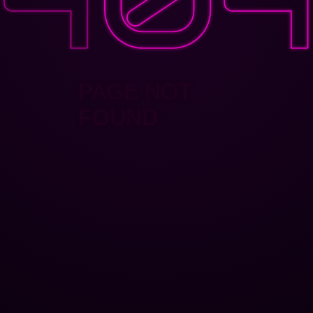
PAGE NOT
FOUND