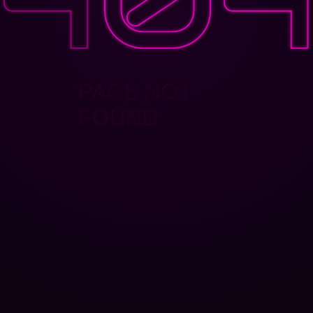
PAGE NOT
FOUND