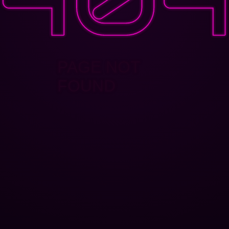
PAGE NOT
FOUND