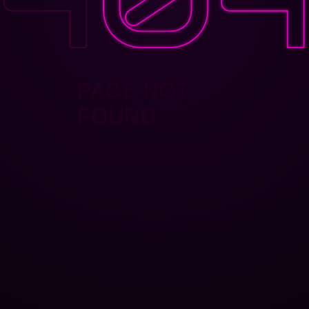
PAGE NOT
FOUND