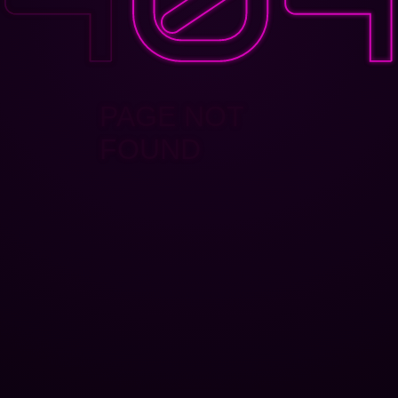
PAGE NOT
FOUND