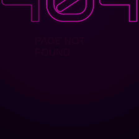
PAGE NOT
FOUND