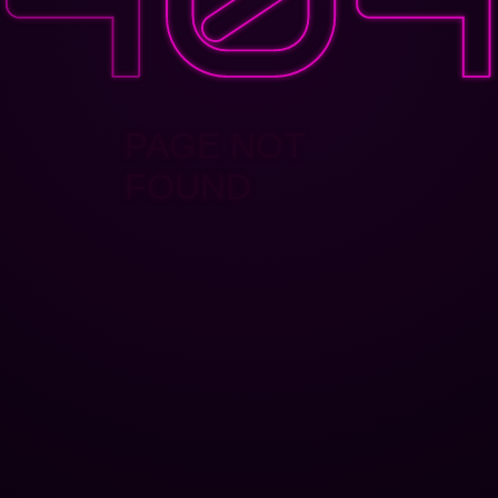
PAGE NOT
FOUND