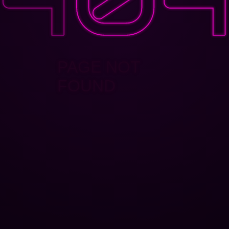
PAGE NOT
FOUND