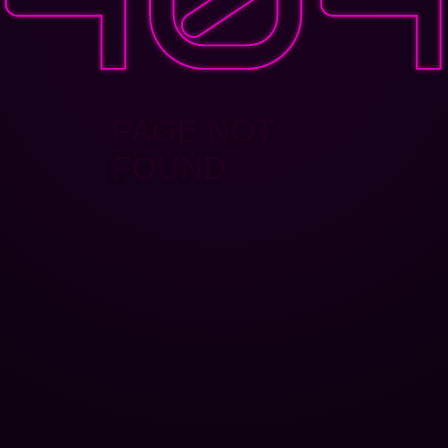
PAGE NOT
FOUND