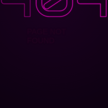
PAGE NOT
FOUND