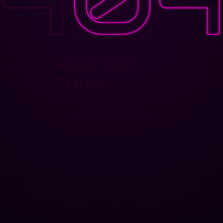
PAGE NOT
FOUND