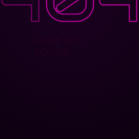
PAGE NOT
FOUND