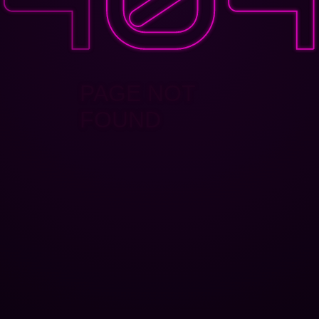
PAGE NOT
FOUND