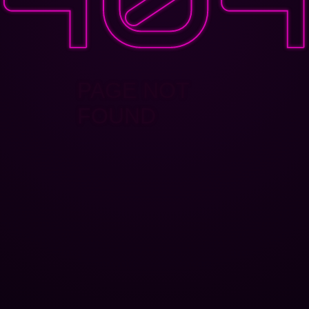
PAGE NOT
FOUND