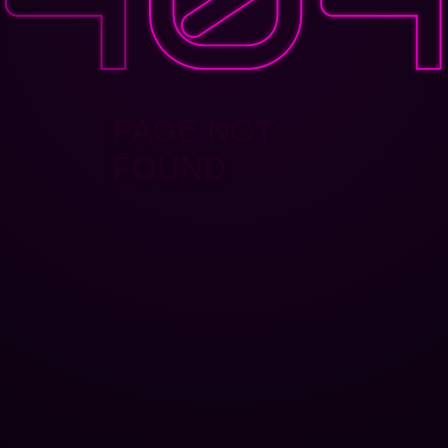
PAGE NOT
FOUND