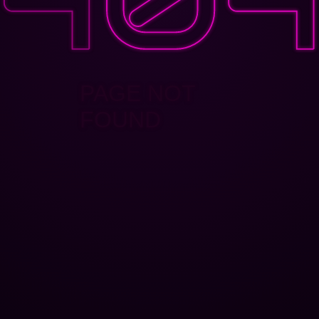
PAGE NOT
FOUND