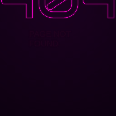
PAGE NOT
FOUND