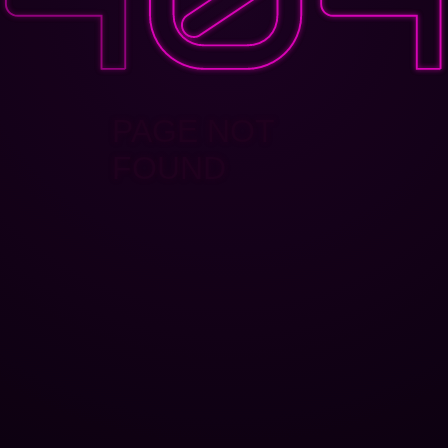
PAGE NOT
FOUND