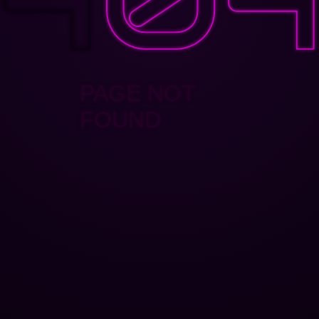
PAGE NOT
FOUND