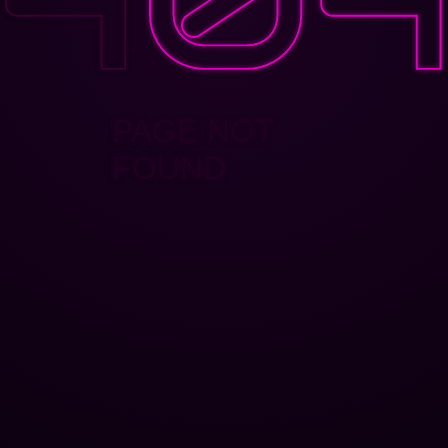
PAGE NOT
FOUND