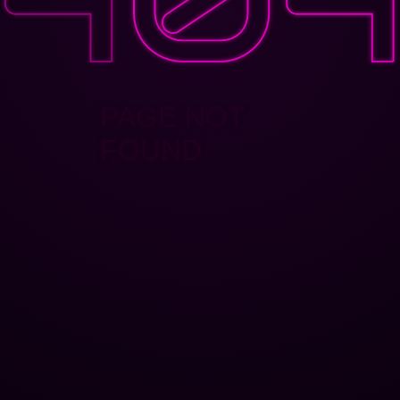
PAGE NOT
FOUND