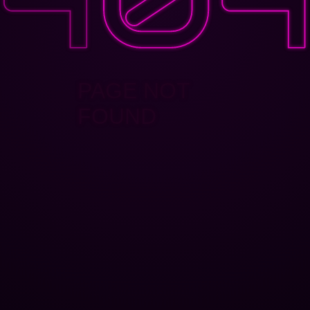
PAGE NOT
FOUND