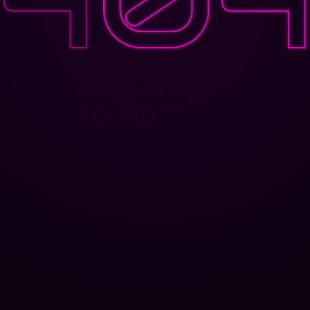
PAGE NOT
FOUND