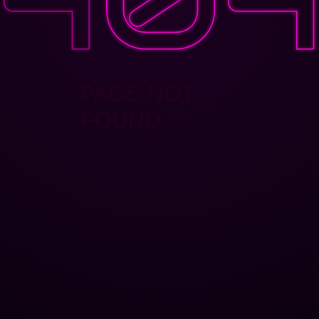
PAGE NOT
FOUND