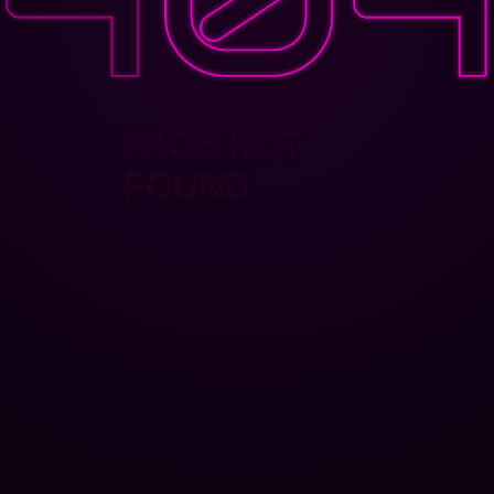
PAGE NOT
FOUND