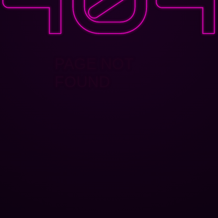
PAGE NOT
FOUND