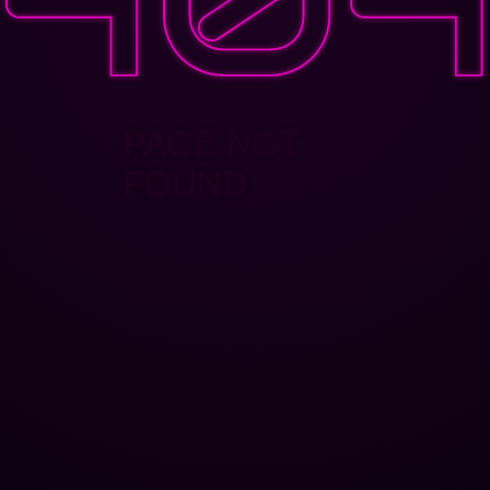
PAGE NOT
FOUND