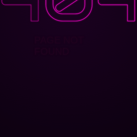
PAGE NOT
FOUND