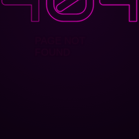
PAGE NOT
FOUND