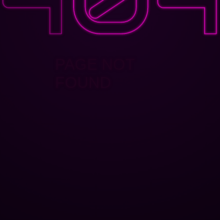
PAGE NOT
FOUND