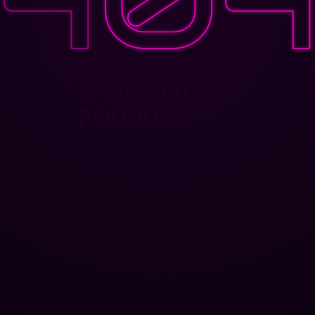
PAGE NOT
FOUND