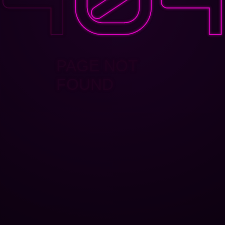
PAGE NOT
FOUND