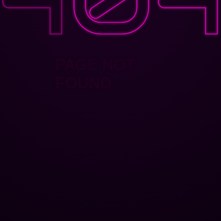
PAGE NOT
FOUND